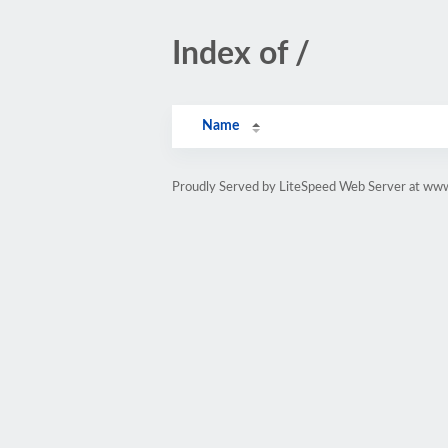
Index of /
Name
Proudly Served by LiteSpeed Web Server at ww