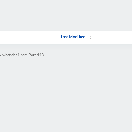
Last Modified
w.whatidea1.com Port 443