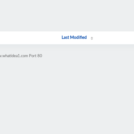
Last Modified
w.whatidea1.com Port 80