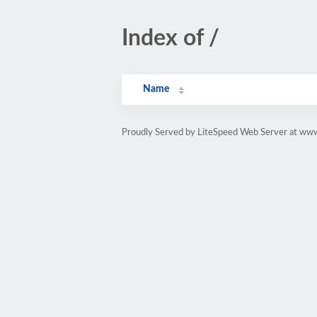
Index of /
Name
Proudly Served by LiteSpeed Web Server at ww